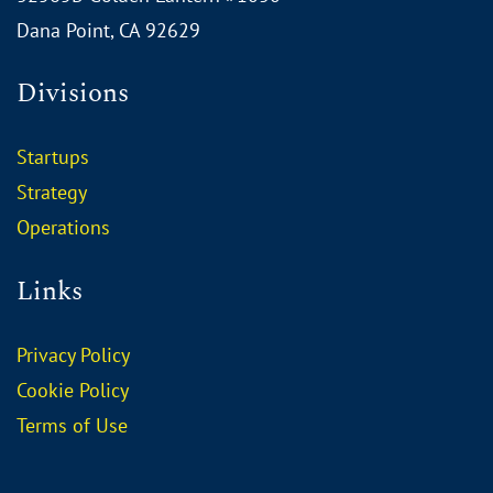
Dana Point, CA 92629
Divisions
Startups
Strategy
Operations
Links
Privacy Policy
Cookie Policy
Terms of Use