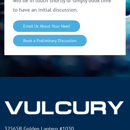
will be in touch shortly o
r simply book time
to have an initial discussion.
Email Us About Your Need
Book a Preliminary Discussion
32565B Golden Lantern #1030