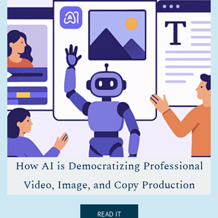
How AI is Democratizing Professional
Video, Image, and Copy Production
READ IT