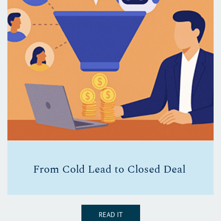
From Cold Lead to Closed Deal
READ IT