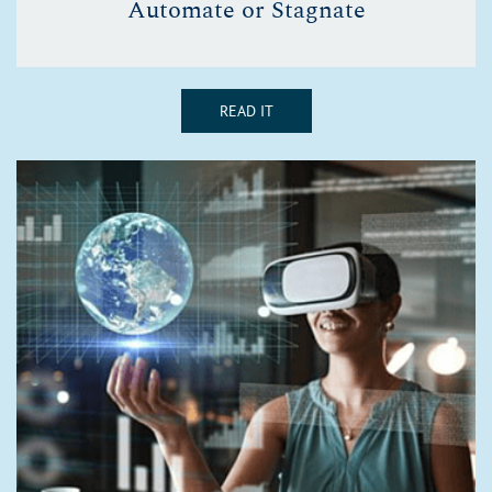
Automate or Stagnate
READ IT