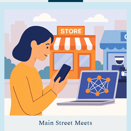
Main Street Meets