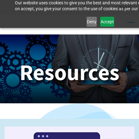
Our website uses cookies to give you the best and most relevant 
Skip
Sign In
on accept, you give your consent to the use of cookies as per our 
to
Deny
Accept
main
content
Resources