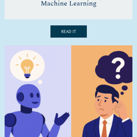
Machine Learning
READ IT