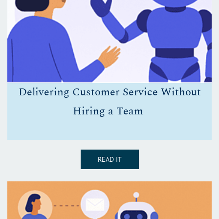
D
elivering Customer Service Without
Hiring a Team
READ IT