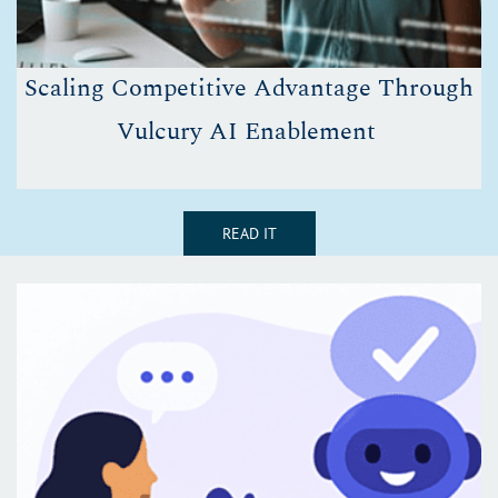
Scaling Competitive Advantage Through
Vulcury AI Enablement
READ IT