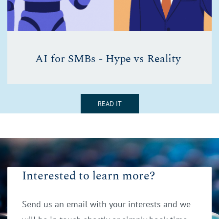
AI for SMBs - Hype vs Reality
READ IT
Interested to learn more?
Send us an email with your interests and we