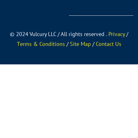
©
2024 Vulcury LLC / All rights reserved .
Privacy
/
Тerms & Conditions
/
Site Map
/
Contact Us